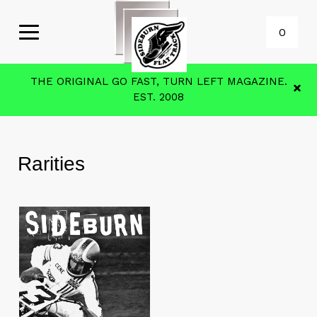
0
THE ORIGINAL GO FAST, TURN LEFT MAGAZINE.
EST. 2008
Rarities