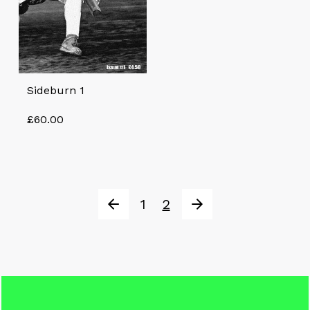
Sideburn 1
£
60.00
1
2