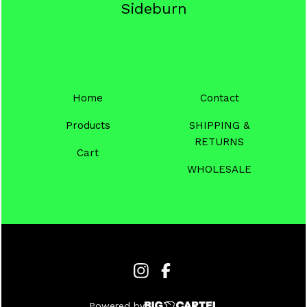
Sideburn
Home
Contact
Products
SHIPPING &
RETURNS
Cart
WHOLESALE
Powered by