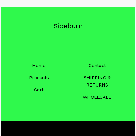
Sideburn
Home
Contact
Products
SHIPPING &
RETURNS
Cart
WHOLESALE