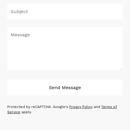
Subject
Message
Send Message
Protected by reCAPTCHA. Google's
Privacy Policy
and
Terms of
Service
apply.