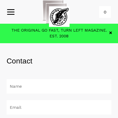
0
THE ORIGINAL GO FAST, TURN LEFT MAGAZINE.
EST. 2008
Contact
Name
Email