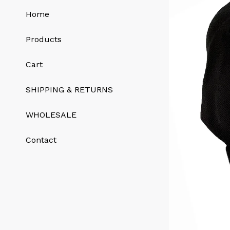
Home
Products
Cart
SHIPPING & RETURNS
WHOLESALE
Contact