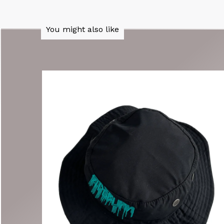
You might also like