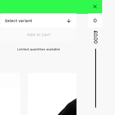
0
£
Add to Cart
0.00
Limited quantities available