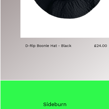
D-Rip Boonie Hat - Black
£
24.00
Sideburn