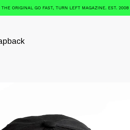
THE ORIGINAL GO FAST, TURN LEFT MAGAZINE. EST. 2008
apback