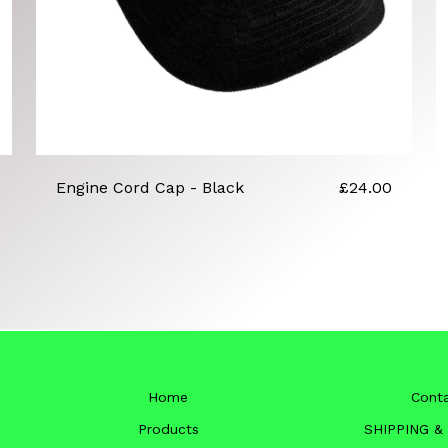
Engine Cord Cap - Black
£
24.00
Home
Cont
Products
SHIPPING &