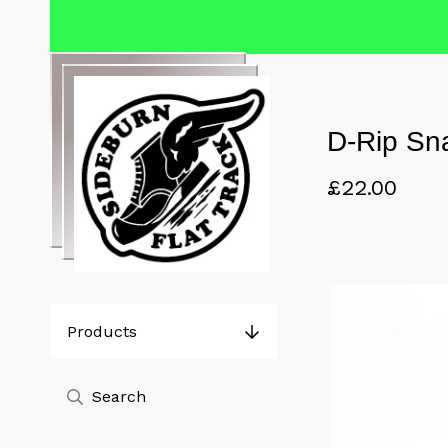
D-Rip Sn
£
22.00
Products