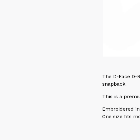
The D-Face D-Ri
snapback.
This is a premi
Embroidered in
One size fits m