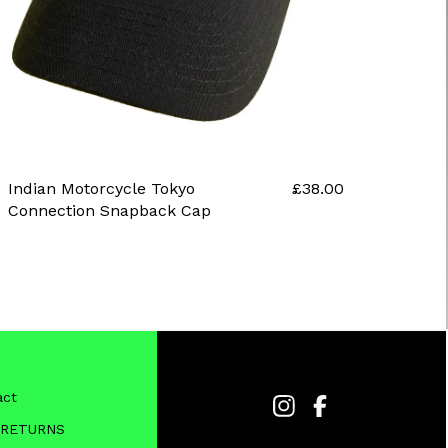
Indian Motorcycle Tokyo
£
38.00
Connection Snapback Cap
act
 RETURNS