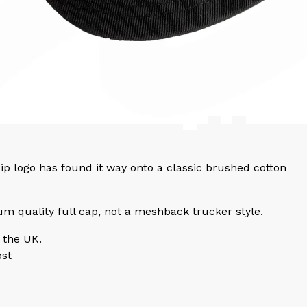
p logo has found it way onto a classic brushed cotton
um quality full cap, not a meshback trucker style.
 the UK.
ost