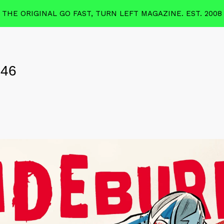
THE ORIGINAL GO FAST, TURN LEFT MAGAZINE. EST. 2008
 46