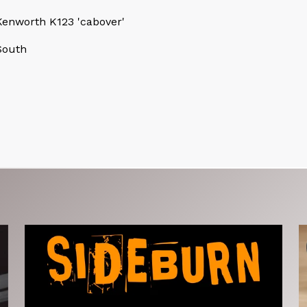
enworth K123 'cabover'
South