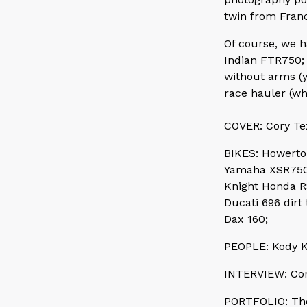
twin from Fran
Of course, we 
Indian FTR750; 
without arms (y
race hauler (w
COVER: Cory Tex
BIKES: Howerto
Yamaha XSR750 
Knight Honda R
Ducati 696 dirt 
Dax 160;
PEOPLE: Kody K
INTERVIEW: Cor
PORTFOLIO: The