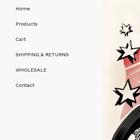
Home
Products
Cart
SHIPPING & RETURNS
WHOLESALE
Contact