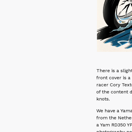
There is a slig
front cover is a
racer Cory Text
of the content d
knots.
We have a Yama
from the Nethe
a Yam RD350 YP
photography por