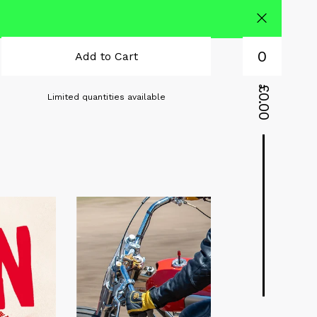
0
Add to Cart
£
Limited quantities available
0.00