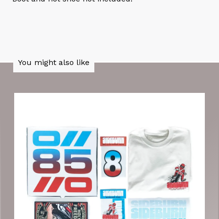
You might also like