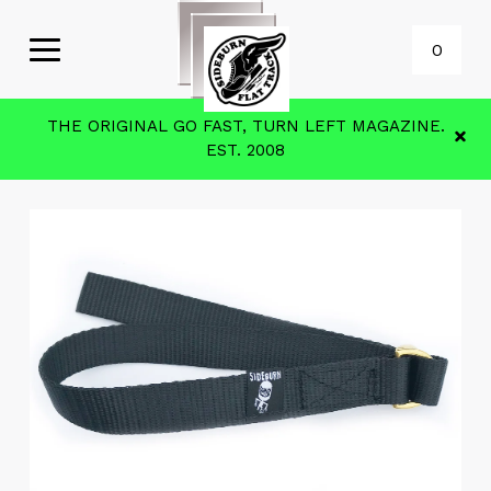
0
THE ORIGINAL GO FAST, TURN LEFT MAGAZINE.
EST. 2008