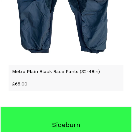
Metro Plain Black Race Pants (32-48in)
£
65.00
Sideburn