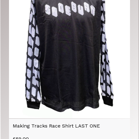
Making Tracks Race Shirt LAST ONE
£
59.00