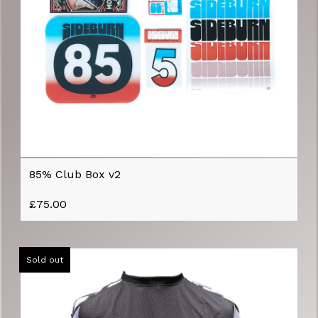
85% Club Box v2
£
75.00
Sold out