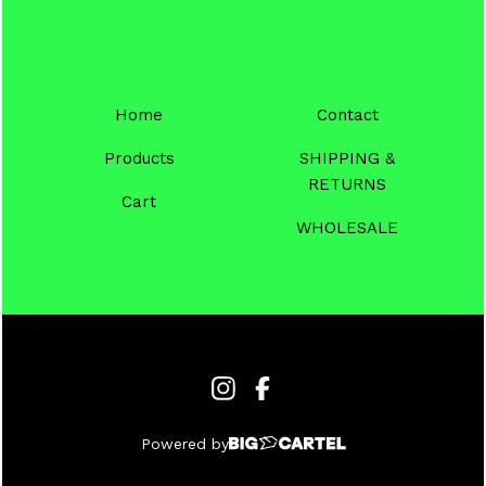
Home
Contact
Products
SHIPPING &
RETURNS
Cart
WHOLESALE
Powered by