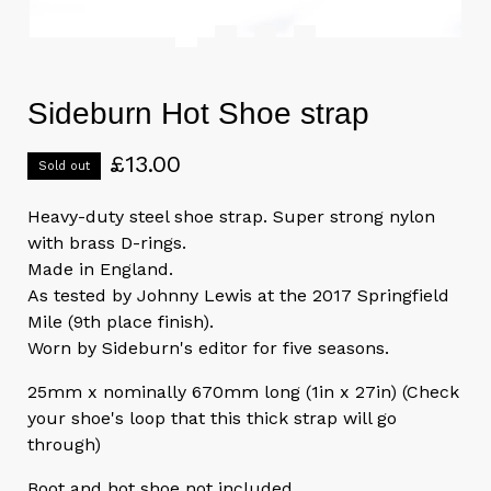
Sideburn Hot Shoe strap
£
13.00
Sold out
Heavy-duty steel shoe strap. Super strong nylon
with brass D-rings.
Made in England.
As tested by Johnny Lewis at the 2017 Springfield
Mile (9th place finish).
Worn by Sideburn's editor for five seasons.
25mm x nominally 670mm long (1in x 27in) (Check
your shoe's loop that this thick strap will go
through)
Boot and hot shoe not included.